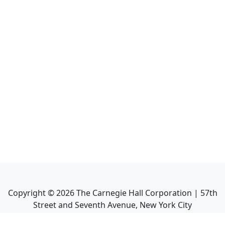
Copyright ©
2026
The Carnegie Hall Corporation | 57th
Street and Seventh Avenue, New York City