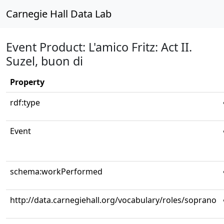
Carnegie Hall Data Lab
Event Product: L'amico Fritz: Act II.
Suzel, buon di
Property
rdf:type
Event
schema:workPerformed
http://data.carnegiehall.org/vocabulary/roles/soprano