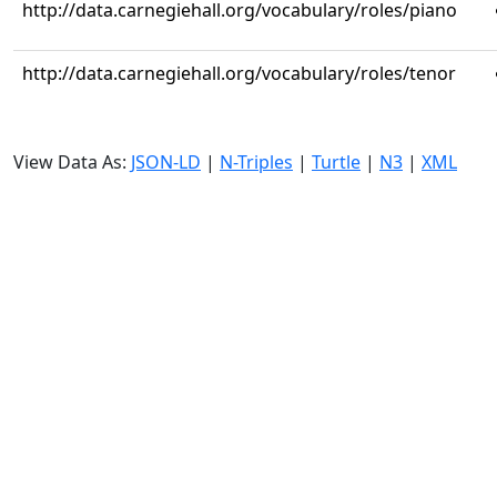
http://data.carnegiehall.org/vocabulary/roles/piano
http://data.carnegiehall.org/vocabulary/roles/tenor
View Data As:
JSON-LD
|
N-Triples
|
Turtle
|
N3
|
XML