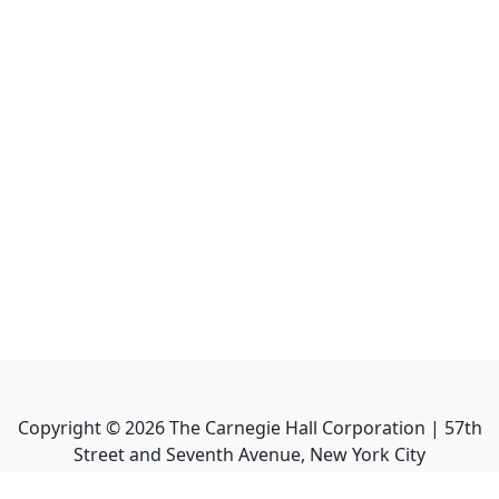
Copyright ©
2026
The Carnegie Hall Corporation | 57th
Street and Seventh Avenue, New York City