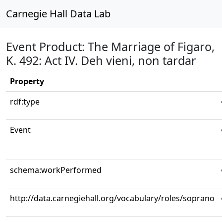
Carnegie Hall Data Lab
Event Product: The Marriage of Figaro,
K. 492: Act IV. Deh vieni, non tardar
Property
rdf:type
Event
schema:workPerformed
http://data.carnegiehall.org/vocabulary/roles/soprano