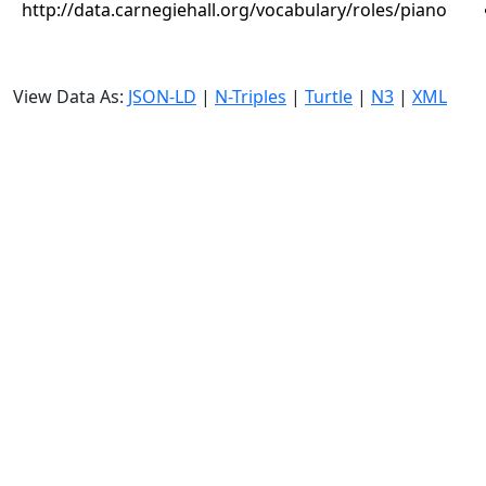
http://data.carnegiehall.org/vocabulary/roles/piano
View Data As:
JSON-LD
|
N-Triples
|
Turtle
|
N3
|
XML