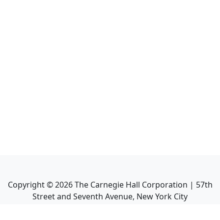
Copyright ©
2026
The Carnegie Hall Corporation | 57th
Street and Seventh Avenue, New York City