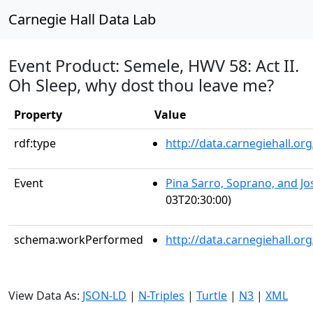
Carnegie Hall Data Lab
Event Product: Semele, HWV 58: Act II.
Oh Sleep, why dost thou leave me?
Property
Value
rdf:type
http://data.carnegiehall.
Event
Pina Sarro, Soprano, and J
03T20:30:00)
schema:workPerformed
http://data.carnegiehall.o
View Data As:
JSON-LD
|
N-Triples
|
Turtle
|
N3
|
XML