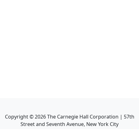
Copyright ©
2026
The Carnegie Hall Corporation | 57th
Street and Seventh Avenue, New York City