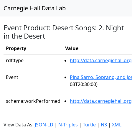
Carnegie Hall Data Lab
Event Product: Desert Songs: 2. Night
in the Desert
Property
Value
rdf:type
http://data.carnegiehall.
Event
Pina Sarro, Soprano, and J
03T20:30:00)
schema:workPerformed
http://data.carnegiehall.o
View Data As:
JSON-LD
|
N-Triples
|
Turtle
|
N3
|
XML