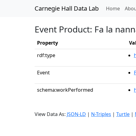
Carnegie Hall Data Lab
(curren
Home
Abou
Event Product: Fa la nan
Property
Va
rdf:type
Event
schema:workPerformed
View Data As:
JSON-LD
|
N-Triples
|
Turtle
|