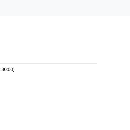
:30:00)