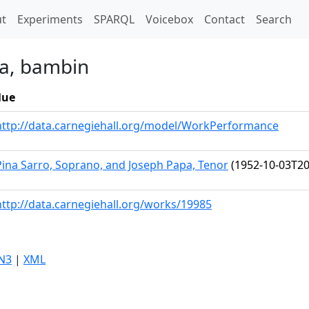
t)
t
Experiments
SPARQL
Voicebox
Contact
Search
na, bambin
lue
http://data.carnegiehall.org/model/WorkPerformance
Pina Sarro, Soprano, and Joseph Papa, Tenor
(1952-10-03T20
http://data.carnegiehall.org/works/19985
N3
|
XML