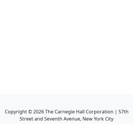
Copyright ©
2026
The Carnegie Hall Corporation | 57th
Street and Seventh Avenue, New York City