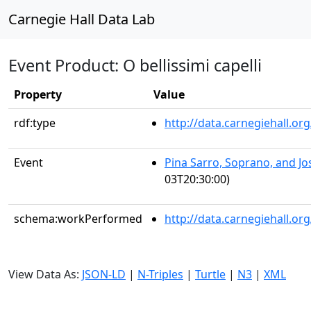
Carnegie Hall Data Lab
Event Product: O bellissimi capelli
Property
Value
rdf:type
http://data.carnegiehall.
Event
Pina Sarro, Soprano, and J
03T20:30:00)
schema:workPerformed
http://data.carnegiehall.o
View Data As:
JSON-LD
|
N-Triples
|
Turtle
|
N3
|
XML