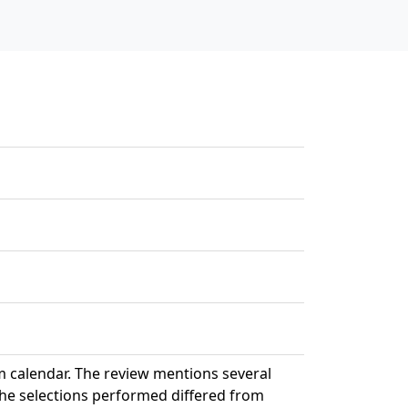
 calendar. The review mentions several
 the selections performed differed from