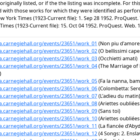
riginally listed, or if the the listing was incomplete. For t
d with those works for which they were identified as perfor
w York Times (1923-Current file): 1. Sep 28 1952. ProQuest.
Times (1923-Current file): 15. Oct 04 1952. ProQuest. Web. 
ta.carnegiehall.org/events/23651/work_01
(Non piu d'amore,
ta.carnegiehall.org/events/23651/work_02
(O bellissimi capel
ta.carnegiehall.org/events/23651/work_03
(Occhietti amati)
ta.carnegiehall.org/events/23651/work_04
(The Marriage of Fi
)
ta.carnegiehall.org/events/23651/work_05
(Fa la nanna, bam
ta.carnegiehall.org/events/23651/work_06
(Colombetta: Ser
ta.carnegiehall.org/events/23651/work_07
(L'adieu du matin
ta.carnegiehall.org/events/23651/work_08
(Ariettes oubliées
ta.carnegiehall.org/events/23651/work_09
(Sans toi)
ta.carnegiehall.org/events/23651/work_10
(Ariettes oubliées
ta.carnegiehall.org/events/23651/work_11
(La fiancée d’Abyd
ta.carnegiehall.org/events/23651/work_12
(4 Songs: 2. Ensla