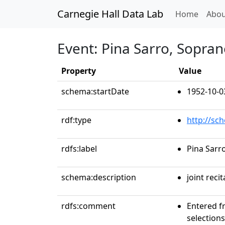
Carnegie Hall Data Lab
(curren
Home
Abou
Event: Pina Sarro, Sopra
Property
Value
schema:startDate
1952-10-0
rdf:type
http://sc
rdfs:label
Pina Sarr
schema:description
joint recit
rdfs:comment
Entered f
selections