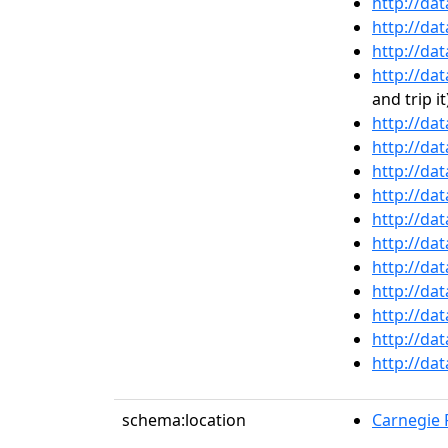
http://da
http://da
http://da
http://da
and trip it
http://da
http://da
http://da
http://da
http://da
http://da
http://da
http://da
http://da
http://da
http://da
schema:location
Carnegie R