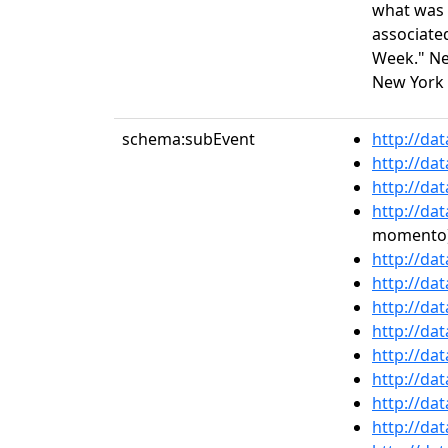
what was o
associate
Week." Ne
New York 
schema:subEvent
http://da
http://da
http://da
http://da
momento
http://da
http://da
http://da
http://da
http://da
http://da
http://da
http://da