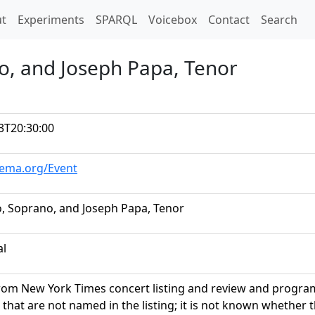
t)
t
Experiments
SPARQL
Voicebox
Contact
Search
no, and Joseph Papa, Tenor
3T20:30:00
hema.org/Event
o, Soprano, and Joseph Papa, Tenor
al
rom New York Times concert listing and review and program
 that are not named in the listing; it is not known whether