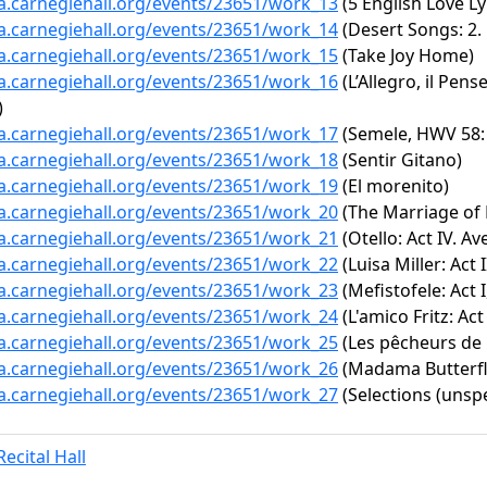
ta.carnegiehall.org/events/23651/work_13
(5 English Love Lyr
ta.carnegiehall.org/events/23651/work_14
(Desert Songs: 2. 
ta.carnegiehall.org/events/23651/work_15
(Take Joy Home)
ta.carnegiehall.org/events/23651/work_16
(L’Allegro, il Pen
)
ta.carnegiehall.org/events/23651/work_17
(Semele, HWV 58: 
ta.carnegiehall.org/events/23651/work_18
(Sentir Gitano)
ta.carnegiehall.org/events/23651/work_19
(El morenito)
ta.carnegiehall.org/events/23651/work_20
(The Marriage of F
ta.carnegiehall.org/events/23651/work_21
(Otello: Act IV. Av
ta.carnegiehall.org/events/23651/work_22
(Luisa Miller: Act 
ta.carnegiehall.org/events/23651/work_23
(Mefistofele: Act I
ta.carnegiehall.org/events/23651/work_24
(L'amico Fritz: Act 
ta.carnegiehall.org/events/23651/work_25
(Les pêcheurs de p
ta.carnegiehall.org/events/23651/work_26
(Madama Butterfly
ta.carnegiehall.org/events/23651/work_27
(Selections (unspe
ecital Hall