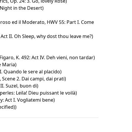
ics, Op. 24: 3. Go, lovely Rose)
Night in the Desert)
seroso ed il Moderato, HWV 55: Part I. Come
Act II. Oh Sleep, why dost thou leave me?)
igaro, K. 492: Act IV. Deh vieni, non tardar)
e Maria)
II. Quando le sere al placido)
, Scene 2. Dai campi, dai prati)
II. Suzel, buon di)
erles: Leïla! Dieu puissant le voilà)
: Act I. Vogliatemi bene)
cified))