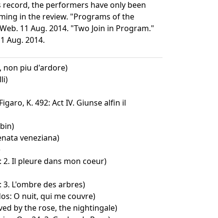
his record, the performers have only been
ming in the review. "Programs of the
 Web. 11 Aug. 2014. "Two Join in Program."
11 Aug. 2014.
 non piu d'ardore)
li)
garo, K. 492: Act IV. Giunse alfin il
bin)
enata veneziana)
)
: 2. Il pleure dans mon coeur)
: 3. L'ombre des arbres)
os: O nuit, qui me couvre)
ved by the rose, the nightingale)