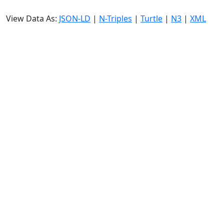
View Data As:
JSON-LD
|
N-Triples
|
Turtle
|
N3
|
XML