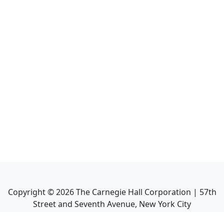
Copyright ©
2026
The Carnegie Hall Corporation | 57th
Street and Seventh Avenue, New York City