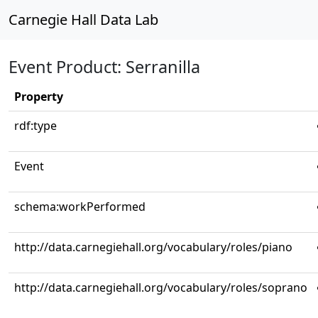
Carnegie Hall Data Lab
Event Product: Serranilla
Property
rdf:type
Event
schema:workPerformed
http://data.carnegiehall.org/vocabulary/roles/piano
http://data.carnegiehall.org/vocabulary/roles/soprano