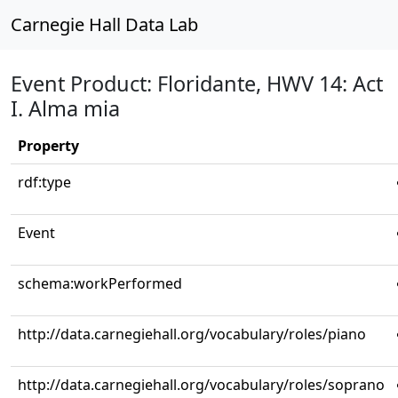
Carnegie Hall Data Lab
Event Product: Floridante, HWV 14: Act
I. Alma mia
Property
rdf:type
Event
schema:workPerformed
http://data.carnegiehall.org/vocabulary/roles/piano
http://data.carnegiehall.org/vocabulary/roles/soprano