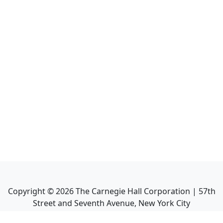
Copyright ©
2026
The Carnegie Hall Corporation | 57th
Street and Seventh Avenue, New York City