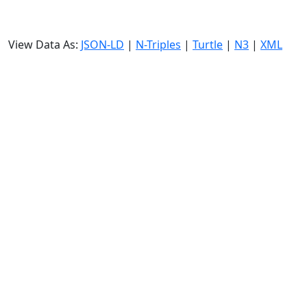
View Data As:
JSON-LD
|
N-Triples
|
Turtle
|
N3
|
XML