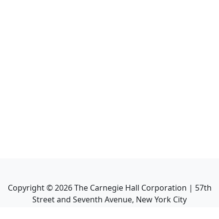
Copyright ©
2026
The Carnegie Hall Corporation | 57th
Street and Seventh Avenue, New York City