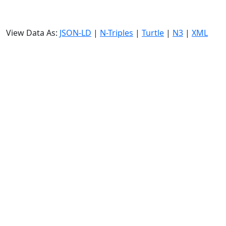
View Data As:
JSON-LD
|
N-Triples
|
Turtle
|
N3
|
XML