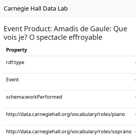
Carnegie Hall Data Lab
Event Product: Amadis de Gaule: Que
vois je? O spectacle effroyable
Property
rdf:type
Event
schema:workPerformed
http://data.carnegiehall.org/vocabulary/roles/piano
http://data.carnegiehall.org/vocabulary/roles/soprano