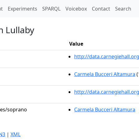
t)
t
Experiments
SPARQL
Voicebox
Contact
Search
n Lullaby
Value
http://data.carnegiehall.
Carmela Bucceri Altamura
(
http://data.carnegiehall.o
oles/soprano
Carmela Bucceri Altamura
N3
|
XML