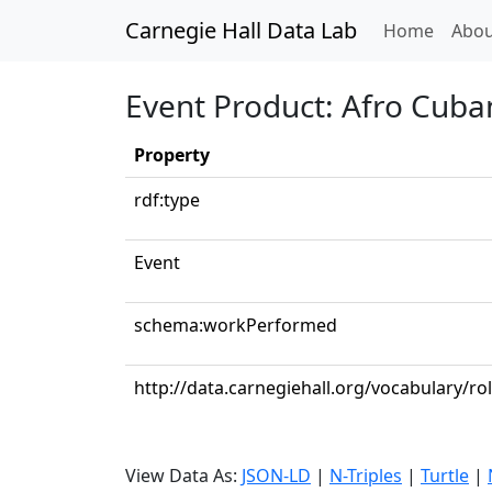
Carnegie Hall Data Lab
(curren
Home
Abou
Event Product: Afro Cuba
Property
rdf:type
Event
schema:workPerformed
http://data.carnegiehall.org/vocabulary/r
View Data As:
JSON-LD
|
N-Triples
|
Turtle
|