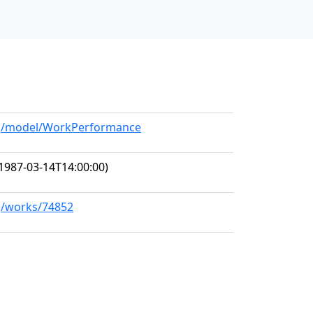
org/model/WorkPerformance
1987-03-14T14:00:00)
rg/works/74852