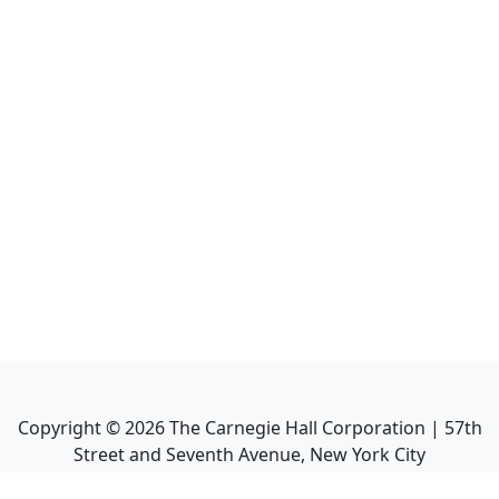
Copyright ©
2026
The Carnegie Hall Corporation | 57th
Street and Seventh Avenue, New York City