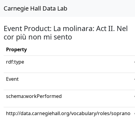
Carnegie Hall Data Lab
Event Product: La molinara: Act II. Nel
cor più non mi sento
Property
rdf:type
Event
schema:workPerformed
http://data.carnegiehall.org/vocabulary/roles/soprano