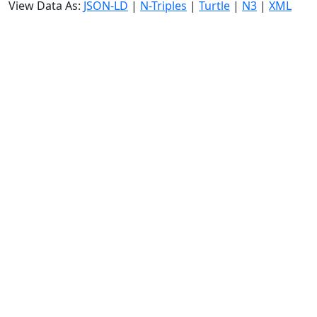
View Data As:
JSON-LD
|
N-Triples
|
Turtle
|
N3
|
XML