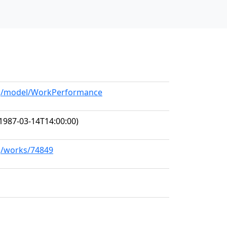
org/model/WorkPerformance
1987-03-14T14:00:00)
rg/works/74849