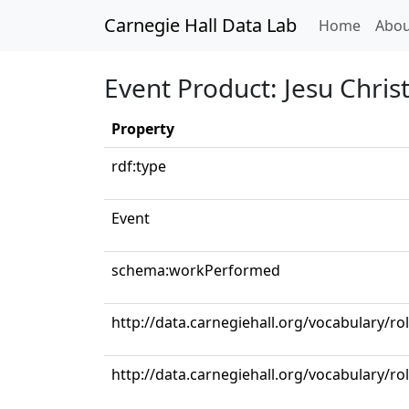
Carnegie Hall Data Lab
(curren
Home
Abou
Event Product: Jesu Christ
Property
rdf:type
Event
schema:workPerformed
http://data.carnegiehall.org/vocabulary/ro
http://data.carnegiehall.org/vocabulary/r