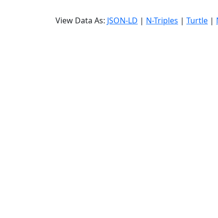
View Data As:
JSON-LD
|
N-Triples
|
Turtle
|