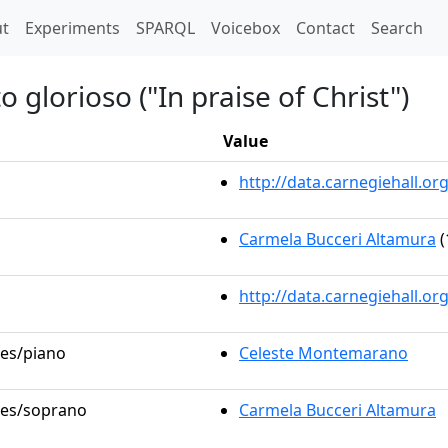
t)
t
Experiments
SPARQL
Voicebox
Contact
Search
o glorioso ("In praise of Christ")
Value
http://data.carnegiehall.
Carmela Bucceri Altamura
(
http://data.carnegiehall.o
les/piano
Celeste Montemarano
oles/soprano
Carmela Bucceri Altamura