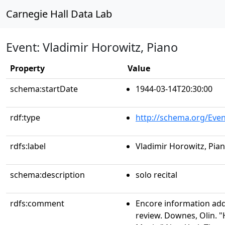
Carnegie Hall Data Lab
Event: Vladimir Horowitz, Piano
Property
Value
schema:startDate
1944-03-14T20:30:00
rdf:type
http://schema.org/Even
rdfs:label
Vladimir Horowitz, Pia
schema:description
solo recital
rdfs:comment
Encore information ad
review. Downes, Olin. "