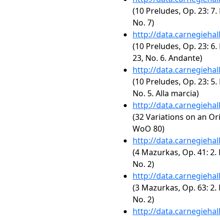
(10 Preludes, Op. 23: 7.
No. 7)
http://data.carnegieha
(10 Preludes, Op. 23: 6. 
23, No. 6. Andante)
http://data.carnegieha
(10 Preludes, Op. 23: 5.
No. 5. Alla marcia)
http://data.carnegieha
(32 Variations on an Or
WoO 80)
http://data.carnegieha
(4 Mazurkas, Op. 41: 2.
No. 2)
http://data.carnegieha
(3 Mazurkas, Op. 63: 2.
No. 2)
http://data.carnegieha