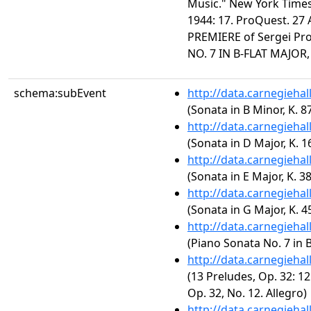
Music." New York Times 
1944: 17. ProQuest. 27
PREMIERE of Sergei Pr
NO. 7 IN B-FLAT MAJOR,
schema:subEvent
http://data.carnegieha
(Sonata in B Minor, K. 8
http://data.carnegieha
(Sonata in D Major, K. 1
http://data.carnegieha
(Sonata in E Major, K. 3
http://data.carnegieha
(Sonata in G Major, K. 4
http://data.carnegieha
(Piano Sonata No. 7 in B
http://data.carnegieha
(13 Preludes, Op. 32: 12
Op. 32, No. 12. Allegro)
http://data.carnegieha