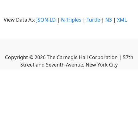
View Data As:
JSON-LD
|
N-Triples
|
Turtle
|
N3
|
XML
Copyright ©
2026
The Carnegie Hall Corporation | 57th
Street and Seventh Avenue, New York City