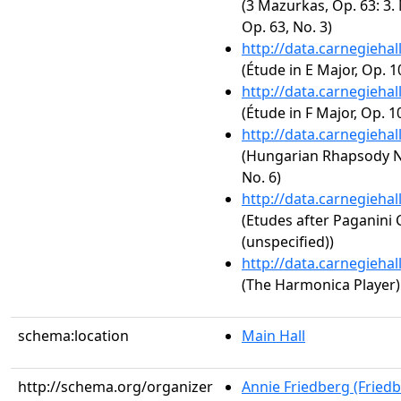
(3 Mazurkas, Op. 63: 3.
Op. 63, No. 3)
http://data.carnegieha
(Étude in E Major, Op. 1
http://data.carnegieha
(Étude in F Major, Op. 10
http://data.carnegieha
(Hungarian Rhapsody No.
No. 6)
http://data.carnegieha
(Etudes after Paganini 
(unspecified))
http://data.carnegieha
(The Harmonica Player)
schema:location
Main Hall
http://schema.org/organizer
Annie Friedberg (Fried