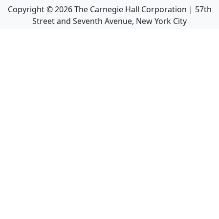
Copyright ©
2026
The Carnegie Hall Corporation | 57th
Street and Seventh Avenue, New York City