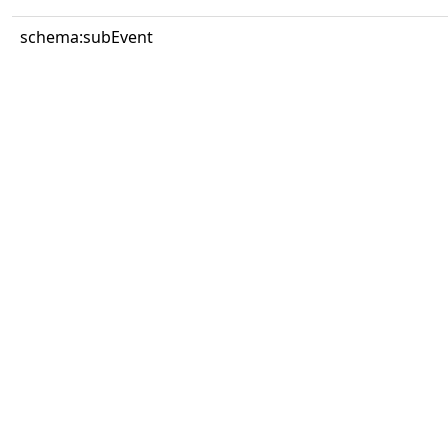
schema:subEvent