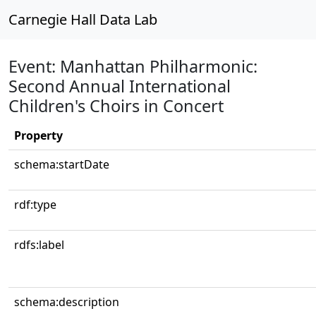
Carnegie Hall Data Lab
Event: Manhattan Philharmonic:
Second Annual International
Children's Choirs in Concert
Property
schema:startDate
rdf:type
rdfs:label
schema:description