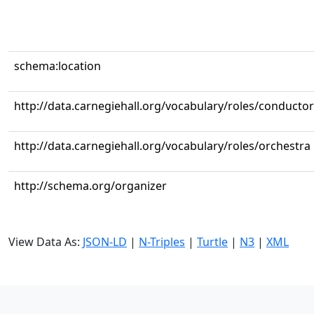
schema:location
http://data.carnegiehall.org/vocabulary/roles/conductor
http://data.carnegiehall.org/vocabulary/roles/orchestra
http://schema.org/organizer
View Data As:
JSON-LD
|
N-Triples
|
Turtle
|
N3
|
XML