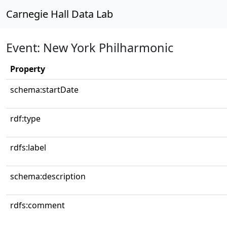
Carnegie Hall Data Lab
Event: New York Philharmonic
Property
schema:startDate
rdf:type
rdfs:label
schema:description
rdfs:comment