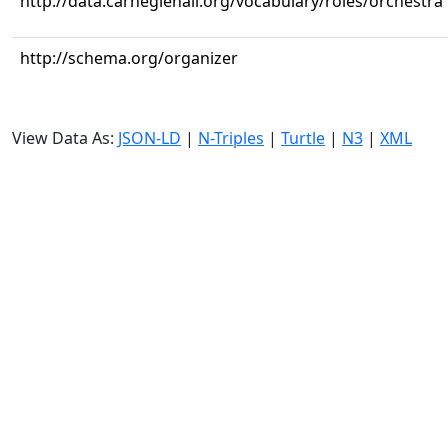
http://data.carnegiehall.org/vocabulary/roles/orchestra
http://schema.org/organizer
View Data As:
JSON-LD
|
N-Triples
|
Turtle
|
N3
|
XML