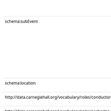
schema:subEvent
schema:location
http://data.carnegiehall.org/vocabulary/roles/conductor