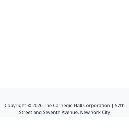
Copyright ©
2026
The Carnegie Hall Corporation | 57th
Street and Seventh Avenue, New York City