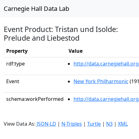
Carnegie Hall Data Lab
Event Product: Tristan und Isolde:
Prelude and Liebestod
Property
Value
rdf:type
http://data.carnegiehall.
Event
New York Philharmonic
(191
schema:workPerformed
http://data.carnegiehall.o
View Data As:
JSON-LD
|
N-Triples
|
Turtle
|
N3
|
XML