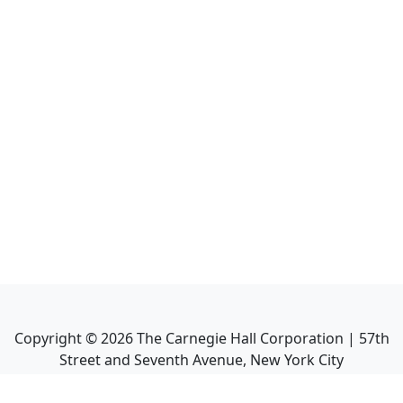
Copyright ©
2026
The Carnegie Hall Corporation | 57th
Street and Seventh Avenue, New York City