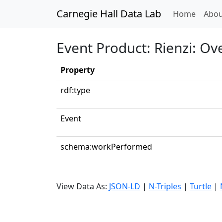
Carnegie Hall Data Lab
(curren
Home
Abou
Event Product: Rienzi: Ov
Property
rdf:type
Event
schema:workPerformed
View Data As:
JSON-LD
|
N-Triples
|
Turtle
|