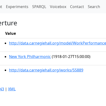
t)
t
Experiments
SPARQL
Voicebox
Contact
Search
erture
Value
http://data.carnegiehall.org/model/WorkPerformanc
New York Philharmonic
(1918-01-27T15:00:00)
http://data.carnegiehall.org/works/55889
N3
|
XML