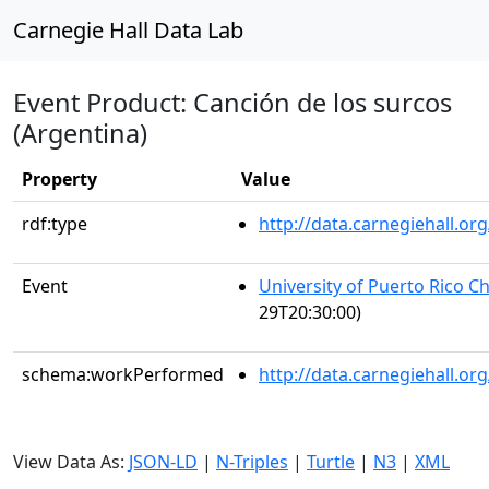
Carnegie Hall Data Lab
Event Product: Canción de los surcos
(Argentina)
Property
Value
rdf:type
http://data.carnegiehall.
Event
University of Puerto Rico C
29T20:30:00)
schema:workPerformed
http://data.carnegiehall.o
View Data As:
JSON-LD
|
N-Triples
|
Turtle
|
N3
|
XML