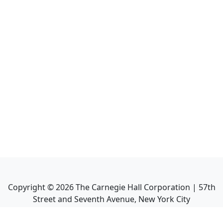
Copyright ©
2026
The Carnegie Hall Corporation | 57th
Street and Seventh Avenue, New York City