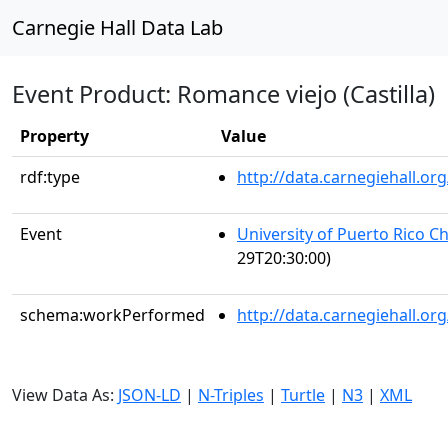
Carnegie Hall Data Lab
Event Product: Romance viejo (Castilla)
Property
Value
rdf:type
http://data.carnegiehall.
Event
University of Puerto Rico C
29T20:30:00)
schema:workPerformed
http://data.carnegiehall.o
View Data As:
JSON-LD
|
N-Triples
|
Turtle
|
N3
|
XML