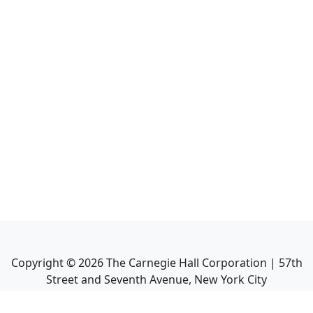
Copyright ©
2026
The Carnegie Hall Corporation | 57th
Street and Seventh Avenue, New York City