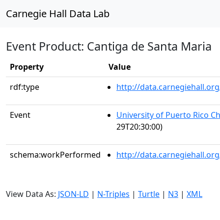
Carnegie Hall Data Lab
Event Product: Cantiga de Santa Maria
Property
Value
rdf:type
http://data.carnegiehall.
Event
University of Puerto Rico C
29T20:30:00)
schema:workPerformed
http://data.carnegiehall.o
View Data As:
JSON-LD
|
N-Triples
|
Turtle
|
N3
|
XML