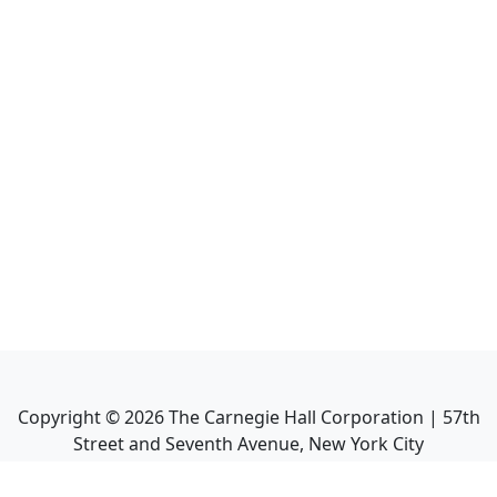
Copyright ©
2026
The Carnegie Hall Corporation | 57th
Street and Seventh Avenue, New York City