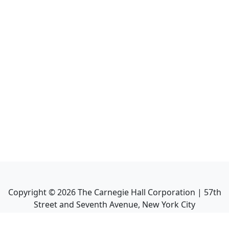
Copyright ©
2026
The Carnegie Hall Corporation | 57th
Street and Seventh Avenue, New York City