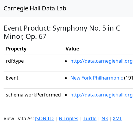
Carnegie Hall Data Lab
Event Product: Symphony No. 5 in C
Minor, Op. 67
Property
Value
rdf:type
http://data.carnegiehall.
Event
New York Philharmonic
(191
schema:workPerformed
http://data.carnegiehall.o
View Data As:
JSON-LD
|
N-Triples
|
Turtle
|
N3
|
XML