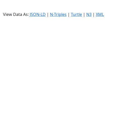
View Data As:
JSON-LD
|
N-Triples
|
Turtle
|
N3
|
XML