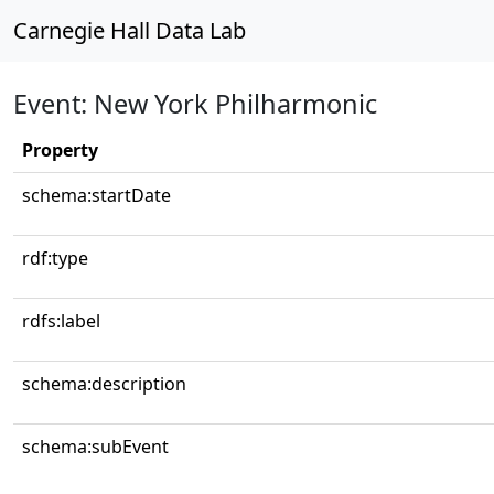
Carnegie Hall Data Lab
Event: New York Philharmonic
Property
schema:startDate
rdf:type
rdfs:label
schema:description
schema:subEvent