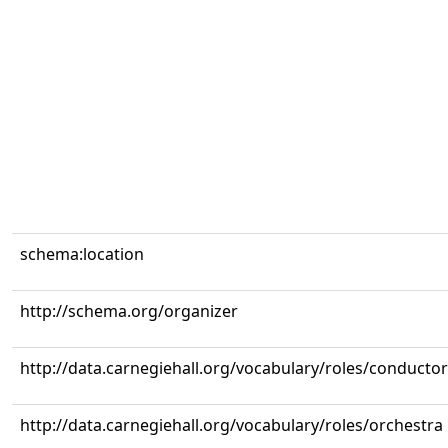
schema:location
http://schema.org/organizer
http://data.carnegiehall.org/vocabulary/roles/conductor
http://data.carnegiehall.org/vocabulary/roles/orchestra