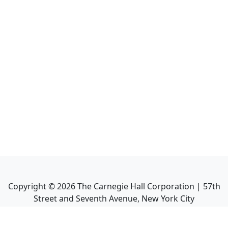
Copyright ©
2026
The Carnegie Hall Corporation | 57th
Street and Seventh Avenue, New York City