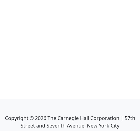
Copyright ©
2026
The Carnegie Hall Corporation | 57th
Street and Seventh Avenue, New York City