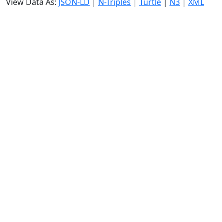
View Data As:
JSON-LD
|
N-Triples
|
Turtle
|
N3
|
XML