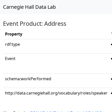
Carnegie Hall Data Lab
Event Product: Address
Property
rdf:type
Event
schema:workPerformed
http://data.carnegiehall.org/vocabulary/roles/speaker