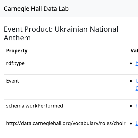
Carnegie Hall Data Lab
Event Product: Ukrainian National
Anthem
Property
Va
rdf:type
Event
U
C
schema:workPerformed
h
http://data.carnegiehall.org/vocabulary/roles/choir