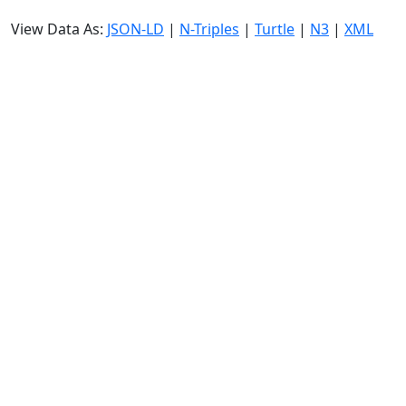
View Data As:
JSON-LD
|
N-Triples
|
Turtle
|
N3
|
XML