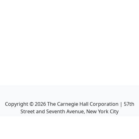
Copyright ©
2026
The Carnegie Hall Corporation | 57th
Street and Seventh Avenue, New York City