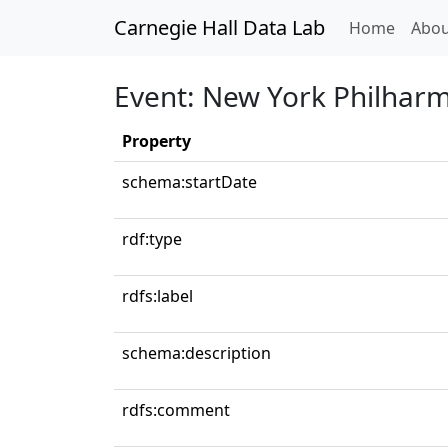
Carnegie Hall Data Lab
(curren
Home
Abou
Event: New York Philhar
Property
schema:startDate
rdf:type
rdfs:label
schema:description
rdfs:comment