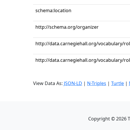
schema:location
http://schema.org/organizer
http://data.carnegiehall.org/vocabulary/r
http://data.carnegiehall.org/vocabulary/ro
View Data As:
JSON-LD
|
N-Triples
|
Turtle
|
Copyright ©
2026
T