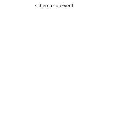
schema:subEvent