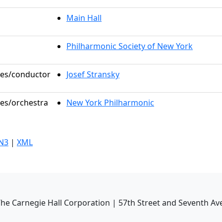
Main Hall
Philharmonic Society of New York
oles/conductor
Josef Stransky
les/orchestra
New York Philharmonic
N3
|
XML
he Carnegie Hall Corporation | 57th Street and Seventh Av