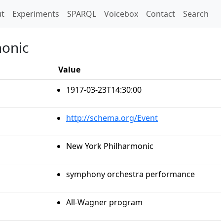
t)
t
Experiments
SPARQL
Voicebox
Contact
Search
monic
Value
1917-03-23T14:30:00
http://schema.org/Event
New York Philharmonic
symphony orchestra performance
All-Wagner program