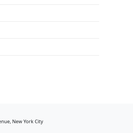
enue, New York City