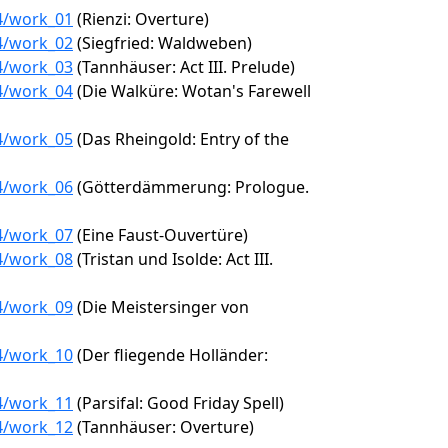
24/work_01
(Rienzi: Overture)
24/work_02
(Siegfried: Waldweben)
24/work_03
(Tannhäuser: Act III. Prelude)
24/work_04
(Die Walküre: Wotan's Farewell
24/work_05
(Das Rheingold: Entry of the
24/work_06
(Götterdämmerung: Prologue.
24/work_07
(Eine Faust-Ouvertüre)
24/work_08
(Tristan und Isolde: Act III.
24/work_09
(Die Meistersinger von
24/work_10
(Der fliegende Holländer:
24/work_11
(Parsifal: Good Friday Spell)
24/work_12
(Tannhäuser: Overture)