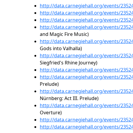
http://data.carnegiehall.org/events/235
http://data.carnegiehall.org/events/235
http://data.carnegiehall.org/events/235
http://data.carnegiehall.org/events/235
and Magic Fire Music)
http://data.carnegiehall.org/events/235
Gods into Valhalla)
http://data.carnegiehall.org/events/235
Siegfried's Rhine Journey)
http://data.carnegiehall.org/events/235
http://data.carnegiehall.org/events/235
Prelude)
http://data.carnegiehall.org/events/235
Nürnberg: Act III. Prelude)
http://data.carnegiehall.org/events/235
Overture)
http://data.carnegiehall.org/events/235
http://data.carnegiehall.org/events/235