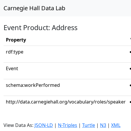
Carnegie Hall Data Lab
Event Product: Address
Property
rdf:type
Event
schema:workPerformed
http://data.carnegiehall.org/vocabulary/roles/speaker
View Data As:
JSON-LD
|
N-Triples
|
Turtle
|
N3
|
XML