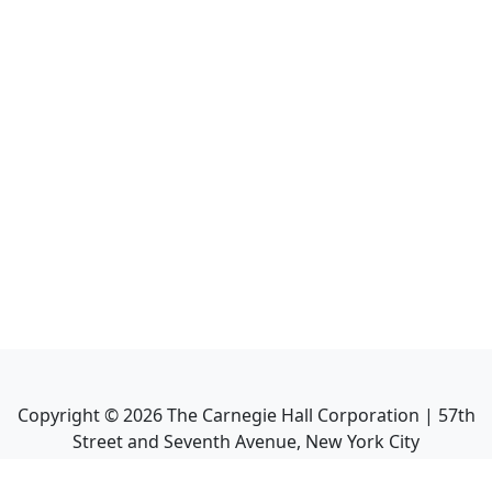
Copyright ©
2026
The Carnegie Hall Corporation | 57th
Street and Seventh Avenue, New York City