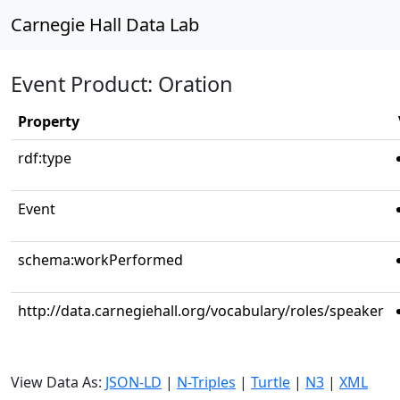
Carnegie Hall Data Lab
Event Product: Oration
Property
rdf:type
Event
schema:workPerformed
http://data.carnegiehall.org/vocabulary/roles/speaker
View Data As:
JSON-LD
|
N-Triples
|
Turtle
|
N3
|
XML