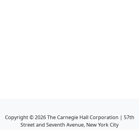
Copyright ©
2026
The Carnegie Hall Corporation | 57th
Street and Seventh Avenue, New York City