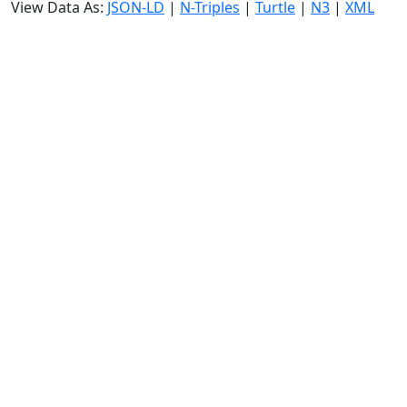
View Data As:
JSON-LD
|
N-Triples
|
Turtle
|
N3
|
XML