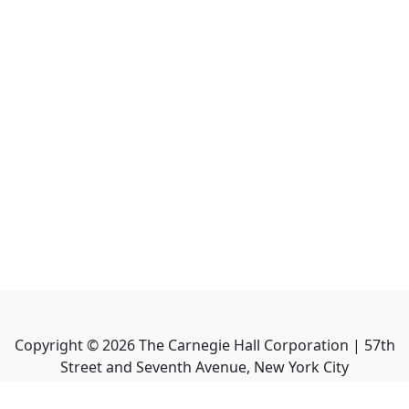
Copyright ©
2026
The Carnegie Hall Corporation | 57th
Street and Seventh Avenue, New York City