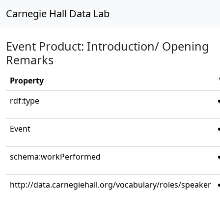
Carnegie Hall Data Lab
Event Product: Introduction/ Opening
Remarks
Property
rdf:type
Event
schema:workPerformed
http://data.carnegiehall.org/vocabulary/roles/speaker