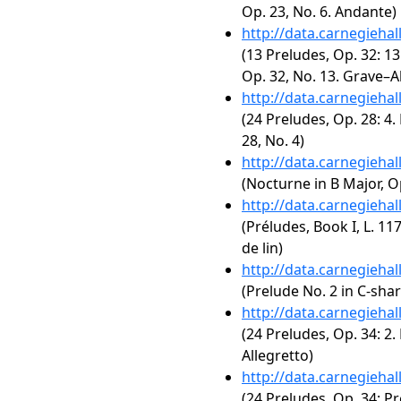
Op. 23, No. 6. Andante)
http://data.carnegieha
(13 Preludes, Op. 32: 13
Op. 32, No. 13. Grave–A
http://data.carnegieha
(24 Preludes, Op. 28: 4.
28, No. 4)
http://data.carnegieha
(Nocturne in B Major, Op
http://data.carnegieha
(Préludes, Book I, L. 117
de lin)
http://data.carnegieha
(Prelude No. 2 in C-sha
http://data.carnegieha
(24 Preludes, Op. 34: 2.
Allegretto)
http://data.carnegieha
(24 Preludes, Op. 34: Pr