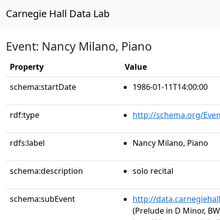
Carnegie Hall Data Lab
Event: Nancy Milano, Piano
Property
Value
schema:startDate
1986-01-11T14:00:00
rdf:type
http://schema.org/Even
rdfs:label
Nancy Milano, Piano
schema:description
solo recital
schema:subEvent
http://data.carnegieha
(Prelude in D Minor, BW