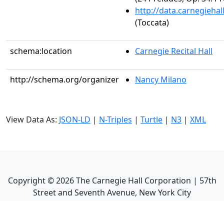
http://data.carnegieha
(Toccata)
schema:location
Carnegie Recital Hall
http://schema.org/organizer
Nancy Milano
View Data As:
JSON-LD
|
N-Triples
|
Turtle
|
N3
|
XML
Copyright ©
2026
The Carnegie Hall Corporation | 57th
Street and Seventh Avenue, New York City