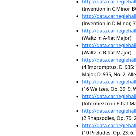
http://data.carnegieha
(Invention in C Minor, 
http://data.carnegieha
(Invention in D Minor, 
http://data.carnegieha
(Waltz in A-flat Major)
http://data.carnegieha
(Waltz in B-flat Major)
http://data.carnegieha
(4 Impromptus, D. 935:
Major, D. 935, No. 2. All
http://data.carnegieha
(16 Waltzes, Op. 39: 9. 
http://data.carnegieha
(Intermezzo in E-flat Ma
http://data.carnegieha
(2 Rhapsodies, Op. 79: 
http://data.carnegieha
(10 Preludes, Op. 23: 6. 