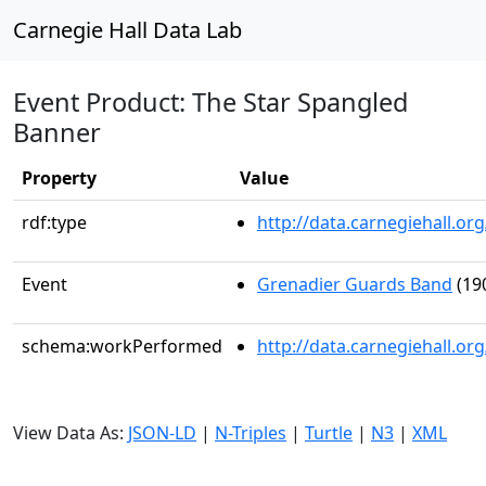
Carnegie Hall Data Lab
Event Product: The Star Spangled
Banner
Property
Value
rdf:type
http://data.carnegiehall.
Event
Grenadier Guards Band
(19
schema:workPerformed
http://data.carnegiehall.o
View Data As:
JSON-LD
|
N-Triples
|
Turtle
|
N3
|
XML