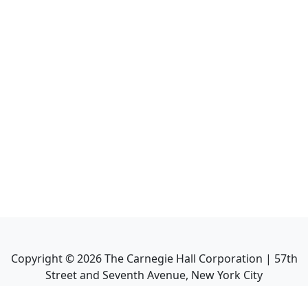
Copyright ©
2026
The Carnegie Hall Corporation | 57th
Street and Seventh Avenue, New York City