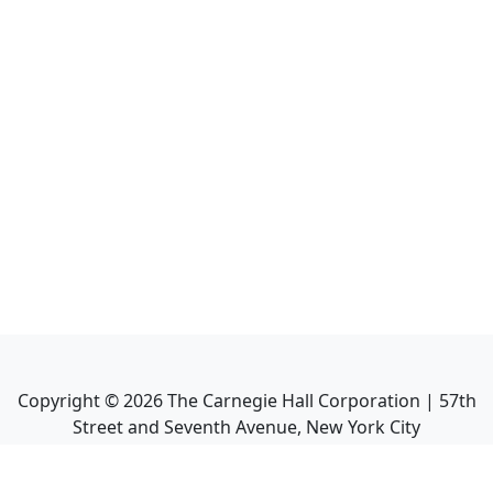
Copyright ©
2026
The Carnegie Hall Corporation | 57th
Street and Seventh Avenue, New York City