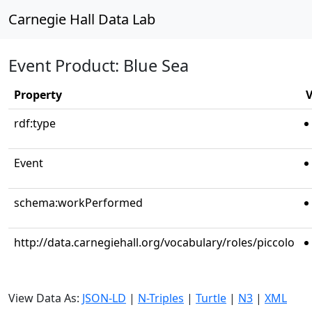
Carnegie Hall Data Lab
Event Product: Blue Sea
Property
V
rdf:type
Event
schema:workPerformed
http://data.carnegiehall.org/vocabulary/roles/piccolo
View Data As:
JSON-LD
|
N-Triples
|
Turtle
|
N3
|
XML