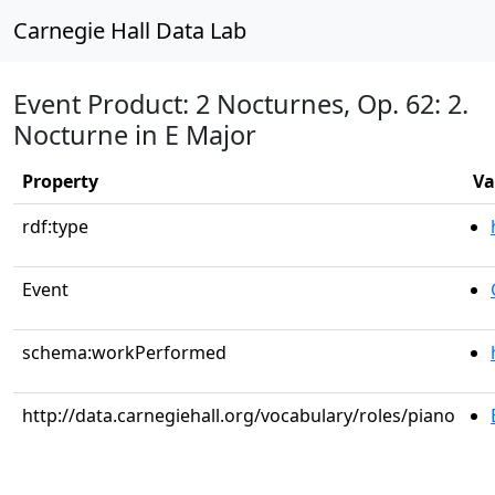
Carnegie Hall Data Lab
Event Product: 2 Nocturnes, Op. 62: 2.
Nocturne in E Major
Property
Va
rdf:type
Event
schema:workPerformed
http://data.carnegiehall.org/vocabulary/roles/piano