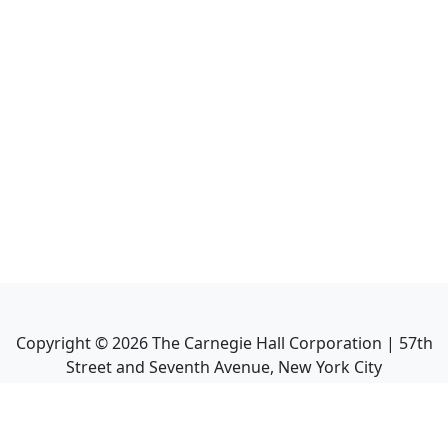
Copyright ©
2026
The Carnegie Hall Corporation | 57th
Street and Seventh Avenue, New York City