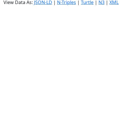
View Data As:
JSON-LD
|
N-Triples
|
Turtle
|
N3
|
XML