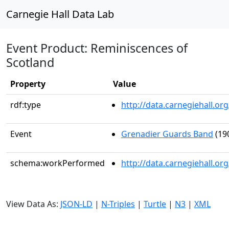
Carnegie Hall Data Lab
Event Product: Reminiscences of
Scotland
Property
Value
rdf:type
http://data.carnegiehall.
Event
Grenadier Guards Band
(19
schema:workPerformed
http://data.carnegiehall.o
View Data As:
JSON-LD
|
N-Triples
|
Turtle
|
N3
|
XML