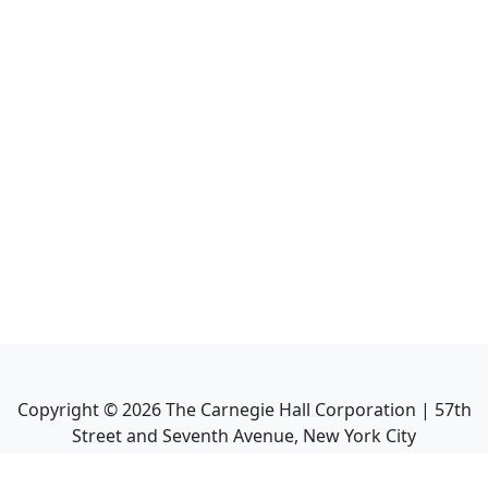
Copyright ©
2026
The Carnegie Hall Corporation | 57th
Street and Seventh Avenue, New York City