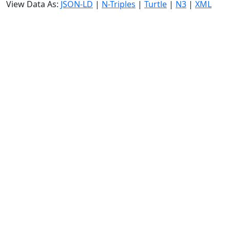
View Data As:
JSON-LD
|
N-Triples
|
Turtle
|
N3
|
XML