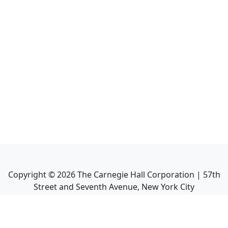
Copyright ©
2026
The Carnegie Hall Corporation | 57th
Street and Seventh Avenue, New York City