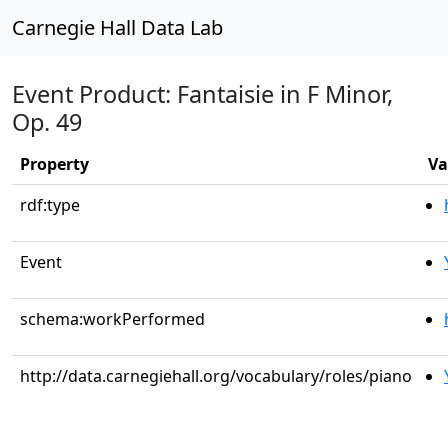
Carnegie Hall Data Lab
Event Product: Fantaisie in F Minor,
Op. 49
Property
Va
rdf:type
Event
schema:workPerformed
http://data.carnegiehall.org/vocabulary/roles/piano