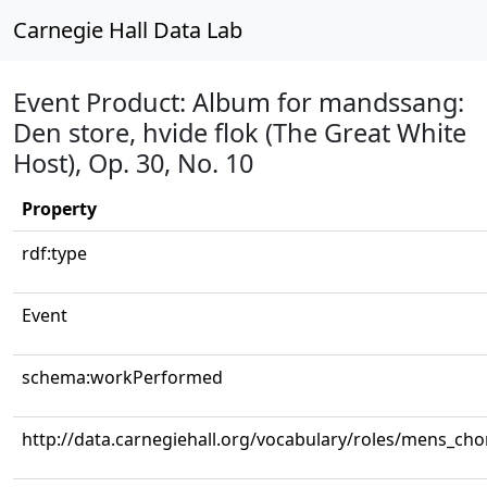
Carnegie Hall Data Lab
Event Product: Album for mandssang:
Den store, hvide flok (The Great White
Host), Op. 30, No. 10
Property
rdf:type
Event
schema:workPerformed
http://data.carnegiehall.org/vocabulary/roles/mens_cho