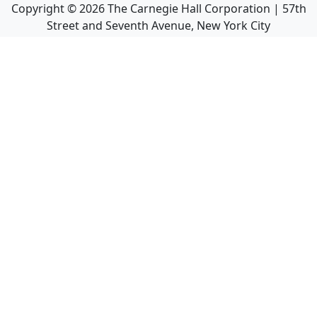
Copyright ©
2026
The Carnegie Hall Corporation | 57th
Street and Seventh Avenue, New York City