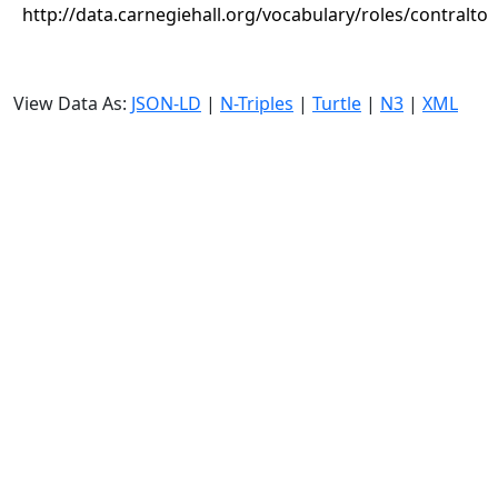
http://data.carnegiehall.org/vocabulary/roles/contralto
View Data As:
JSON-LD
|
N-Triples
|
Turtle
|
N3
|
XML