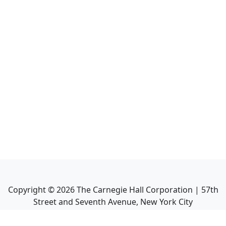
Copyright ©
2026
The Carnegie Hall Corporation | 57th
Street and Seventh Avenue, New York City