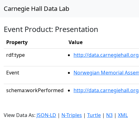
Carnegie Hall Data Lab
Event Product: Presentation
Property
Value
rdf:type
http://data.carnegiehall.
Event
Norwegian Memorial Assem
schema:workPerformed
http://data.carnegiehall.o
View Data As:
JSON-LD
|
N-Triples
|
Turtle
|
N3
|
XML