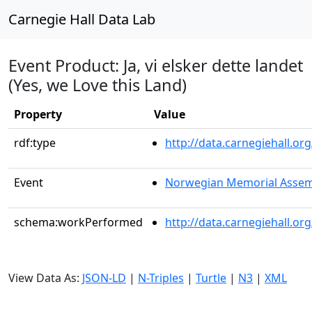
Carnegie Hall Data Lab
Event Product: Ja, vi elsker dette landet
(Yes, we Love this Land)
Property
Value
rdf:type
http://data.carnegiehall.
Event
Norwegian Memorial Assem
schema:workPerformed
http://data.carnegiehall.o
View Data As:
JSON-LD
|
N-Triples
|
Turtle
|
N3
|
XML