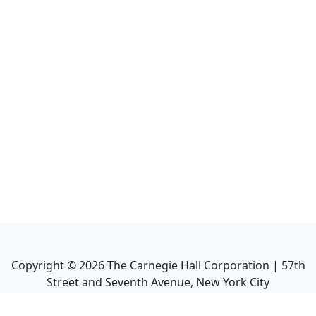
Copyright ©
2026
The Carnegie Hall Corporation | 57th
Street and Seventh Avenue, New York City