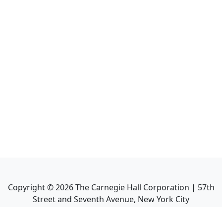
Copyright ©
2026
The Carnegie Hall Corporation | 57th
Street and Seventh Avenue, New York City