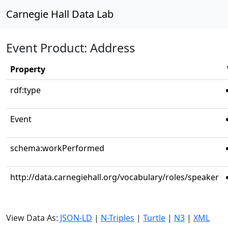
Carnegie Hall Data Lab
Event Product: Address
Property
rdf:type
Event
schema:workPerformed
http://data.carnegiehall.org/vocabulary/roles/speaker
View Data As:
JSON-LD
|
N-Triples
|
Turtle
|
N3
|
XML