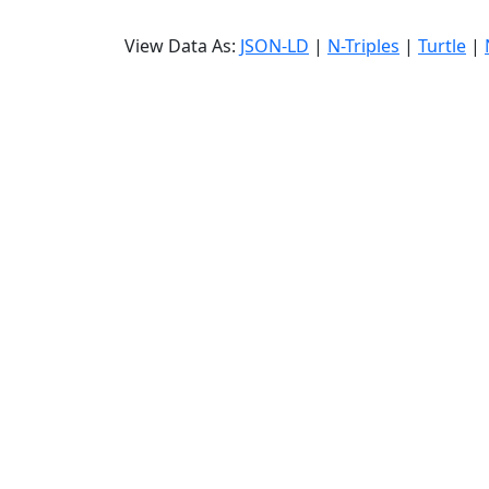
View Data As:
JSON-LD
|
N-Triples
|
Turtle
|