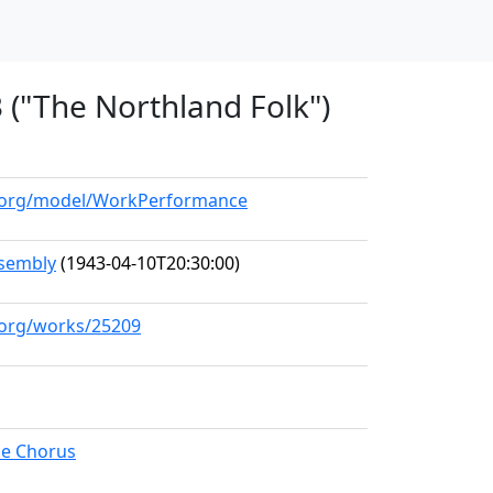
3 ("The Northland Folk")
ll.org/model/WorkPerformance
sembly
(1943-04-10T20:30:00)
l.org/works/25209
le Chorus