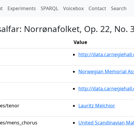
t)
t
Experiments
SPARQL
Voicebox
Contact
Search
salfar: Norrønafolket, Op. 22, No. 
Value
http://data.carnegieha
Norwegian Memorial As
http://data.carnegiehal
les/tenor
Lauritz Melchior
oles/mens_chorus
United Scandinavian Ma