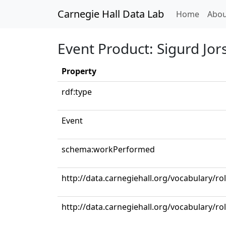
Carnegie Hall Data Lab
(curren
Home
Abou
Event Product: Sigurd Jor
Property
rdf:type
Event
schema:workPerformed
http://data.carnegiehall.org/vocabulary/ro
http://data.carnegiehall.org/vocabulary/r