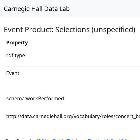
Carnegie Hall Data Lab
Event Product: Selections (unspecified)
Property
rdf:type
Event
schema:workPerformed
http://data.carnegiehall.org/vocabulary/roles/concert_