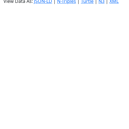
View Data As:
JSON-LD
|
N-Triples
|
Turtle
|
N3
|
XML