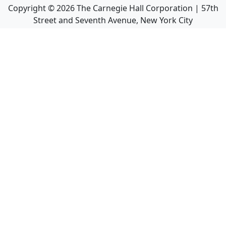
Copyright ©
2026
The Carnegie Hall Corporation | 57th
Street and Seventh Avenue, New York City