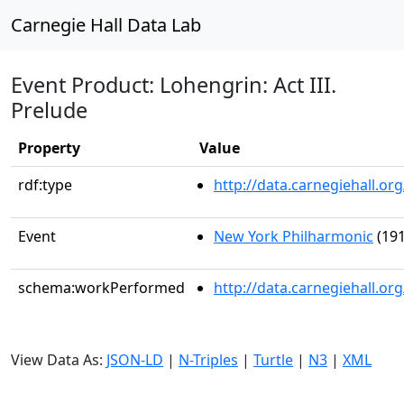
Carnegie Hall Data Lab
Event Product: Lohengrin: Act III.
Prelude
Property
Value
rdf:type
http://data.carnegiehall.
Event
New York Philharmonic
(191
schema:workPerformed
http://data.carnegiehall.o
View Data As:
JSON-LD
|
N-Triples
|
Turtle
|
N3
|
XML