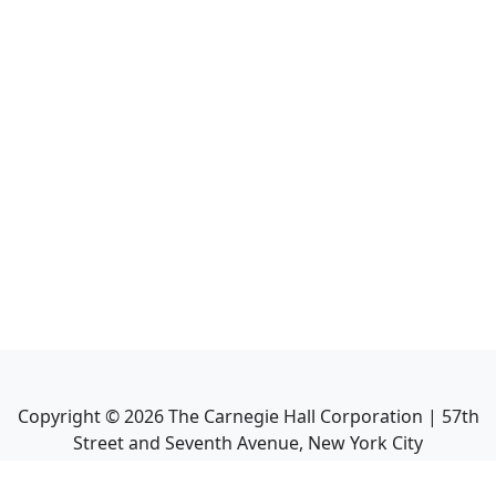
Copyright ©
2026
The Carnegie Hall Corporation | 57th
Street and Seventh Avenue, New York City