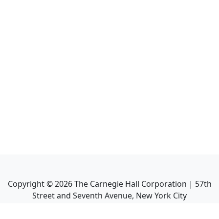
Copyright ©
2026
The Carnegie Hall Corporation | 57th
Street and Seventh Avenue, New York City