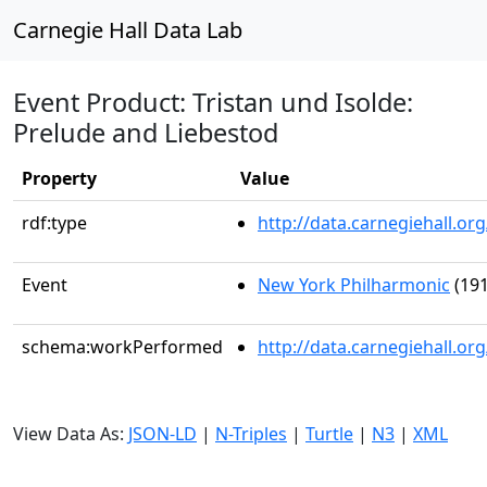
Carnegie Hall Data Lab
Event Product: Tristan und Isolde:
Prelude and Liebestod
Property
Value
rdf:type
http://data.carnegiehall.
Event
New York Philharmonic
(191
schema:workPerformed
http://data.carnegiehall.o
View Data As:
JSON-LD
|
N-Triples
|
Turtle
|
N3
|
XML