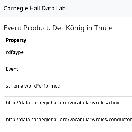
Carnegie Hall Data Lab
Event Product: Der König in Thule
Property
rdf:type
Event
schema:workPerformed
http://data.carnegiehall.org/vocabulary/roles/choir
http://data.carnegiehall.org/vocabulary/roles/conductor