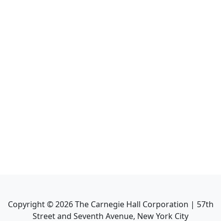
Copyright ©
2026
The Carnegie Hall Corporation | 57th
Street and Seventh Avenue, New York City