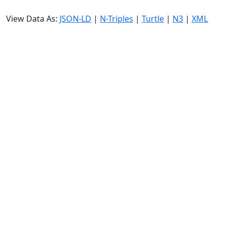
View Data As:
JSON-LD
|
N-Triples
|
Turtle
|
N3
|
XML