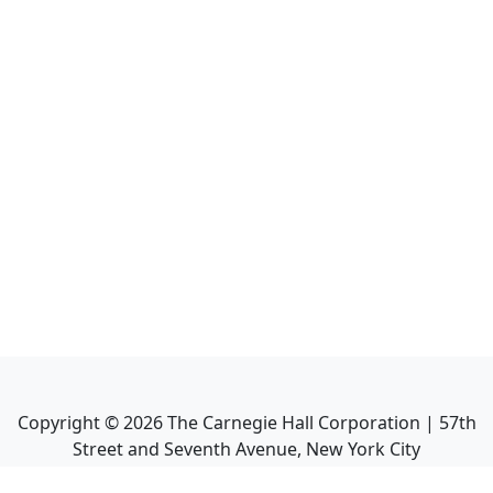
Copyright ©
2026
The Carnegie Hall Corporation | 57th
Street and Seventh Avenue, New York City