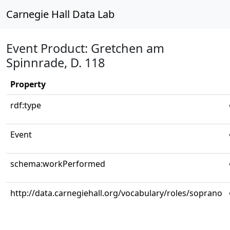
Carnegie Hall Data Lab
Event Product: Gretchen am
Spinnrade, D. 118
Property
rdf:type
Event
schema:workPerformed
http://data.carnegiehall.org/vocabulary/roles/soprano