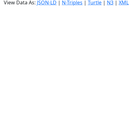
View Data As:
JSON-LD
|
N-Triples
|
Turtle
|
N3
|
XML