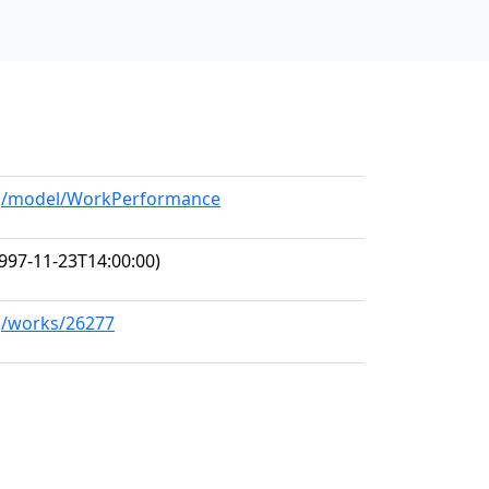
org/model/WorkPerformance
997-11-23T14:00:00)
rg/works/26277