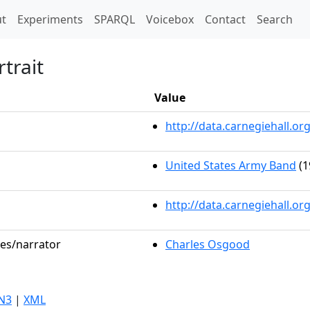
t)
t
Experiments
SPARQL
Voicebox
Contact
Search
trait
Value
http://data.carnegiehall.
United States Army Band
(1
http://data.carnegiehall.o
les/narrator
Charles Osgood
N3
|
XML