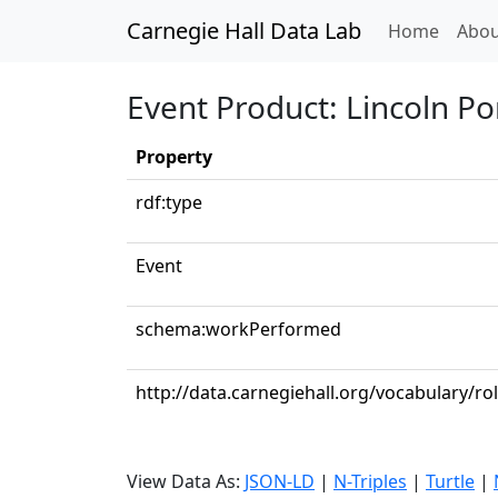
Carnegie Hall Data Lab
(curren
Home
Abou
Event Product: Lincoln Por
Property
rdf:type
Event
schema:workPerformed
http://data.carnegiehall.org/vocabulary/ro
View Data As:
JSON-LD
|
N-Triples
|
Turtle
|