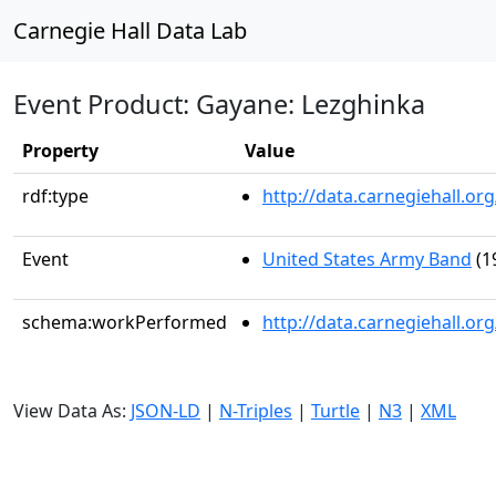
Carnegie Hall Data Lab
Event Product: Gayane: Lezghinka
Property
Value
rdf:type
http://data.carnegiehall.
Event
United States Army Band
(1
schema:workPerformed
http://data.carnegiehall.o
View Data As:
JSON-LD
|
N-Triples
|
Turtle
|
N3
|
XML