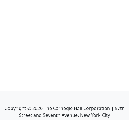
Copyright ©
2026
The Carnegie Hall Corporation | 57th
Street and Seventh Avenue, New York City