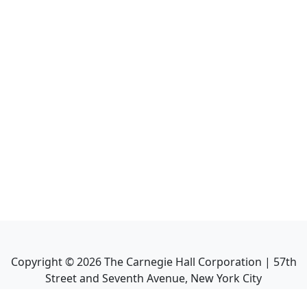
Copyright ©
2026
The Carnegie Hall Corporation | 57th
Street and Seventh Avenue, New York City