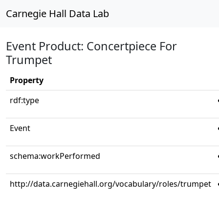
Carnegie Hall Data Lab
Event Product: Concertpiece For
Trumpet
Property
rdf:type
Event
schema:workPerformed
http://data.carnegiehall.org/vocabulary/roles/trumpet