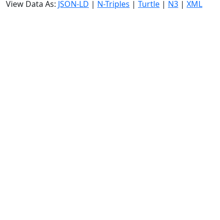
View Data As:
JSON-LD
|
N-Triples
|
Turtle
|
N3
|
XML