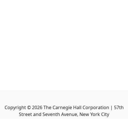
Copyright ©
2026
The Carnegie Hall Corporation | 57th
Street and Seventh Avenue, New York City