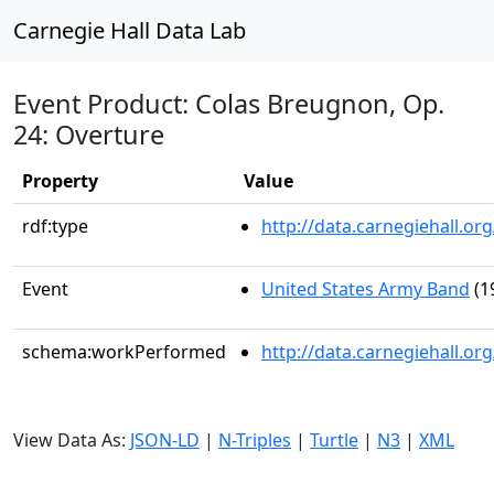
Carnegie Hall Data Lab
Event Product: Colas Breugnon, Op.
24: Overture
Property
Value
rdf:type
http://data.carnegiehall.
Event
United States Army Band
(1
schema:workPerformed
http://data.carnegiehall.o
View Data As:
JSON-LD
|
N-Triples
|
Turtle
|
N3
|
XML