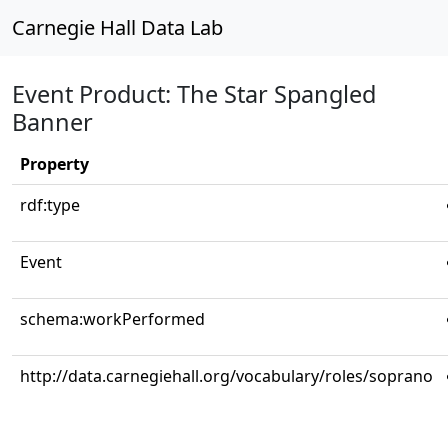
Carnegie Hall Data Lab
Event Product: The Star Spangled
Banner
Property
rdf:type
Event
schema:workPerformed
http://data.carnegiehall.org/vocabulary/roles/soprano