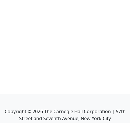
Copyright ©
2026
The Carnegie Hall Corporation | 57th
Street and Seventh Avenue, New York City