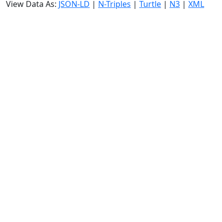
View Data As:
JSON-LD
|
N-Triples
|
Turtle
|
N3
|
XML